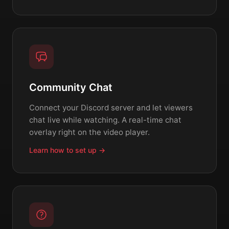
Community Chat
Connect your Discord server and let viewers
chat live while watching. A real-time chat
overlay right on the video player.
Learn how to set up →