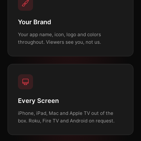
Your Brand
Your app name, icon, logo and colors
throughout. Viewers see you, not us.
Every Screen
iPhone, iPad, Mac and Apple TV out of the
box. Roku, Fire TV and Android on request.