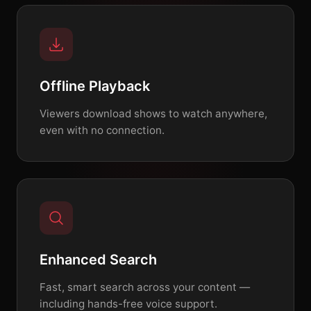
Offline Playback
Viewers download shows to watch anywhere,
even with no connection.
Enhanced Search
Fast, smart search across your content —
including hands-free voice support.