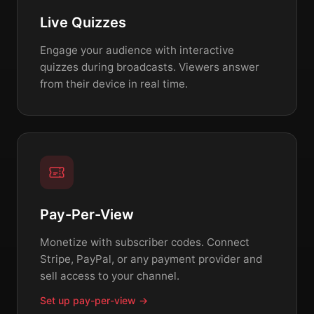
Live Quizzes
Engage your audience with interactive
quizzes during broadcasts. Viewers answer
from their device in real time.
Pay-Per-View
Monetize with subscriber codes. Connect
Stripe, PayPal, or any payment provider and
sell access to your channel.
Set up pay-per-view →