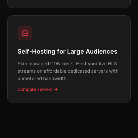
Self-Hosting for Large Audiences
Skip managed CDN costs. Host your live HLS
streams on affordable dedicated servers with
unmetered bandwidth.
Compare servers →