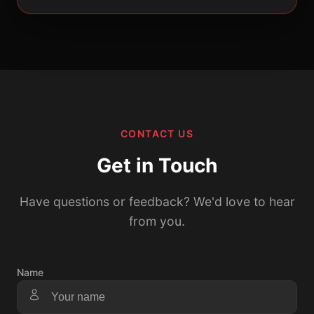
CONTACT US
Get in Touch
Have questions or feedback? We'd love to hear
from you.
Name