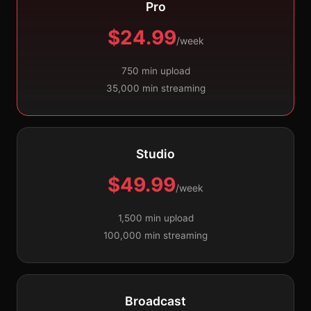
Pro
$24.99
/week
750 min upload
35,000 min streaming
Studio
$49.99
/week
1,500 min upload
100,000 min streaming
Broadcast