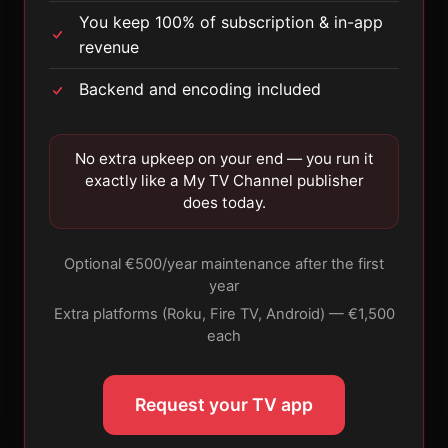
You keep 100% of subscription & in-app
revenue
Backend and encoding included
No extra upkeep on your end — you run it
exactly like a My TV Channel publisher
does today.
Optional €500/year maintenance after the first
year
Extra platforms (Roku, Fire TV, Android) — €1,500
each
Request your TV app