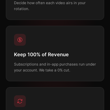
Decide how often each video airs in your
rotation.
Keep 100% of Revenue
Subscriptions and in-app purchases run under
your account. We take a 0% cut.