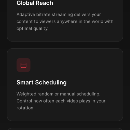
Global Reach
Adaptive bitrate streaming delivers your
content to viewers anywhere in the world with
optimal quality.
Smart Scheduling
Weighted random or manual scheduling.
Control how often each video plays in your
rotation.