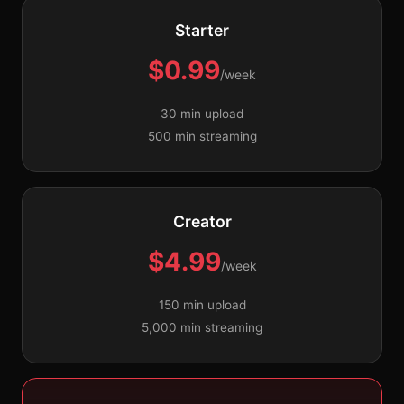
Starter
$0.99
/week
30 min upload
500 min streaming
Creator
$4.99
/week
150 min upload
5,000 min streaming