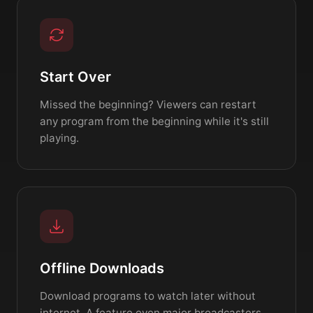
Start Over
Missed the beginning? Viewers can restart
any program from the beginning while it's still
playing.
Offline Downloads
Download programs to watch later without
internet. A feature even major broadcasters