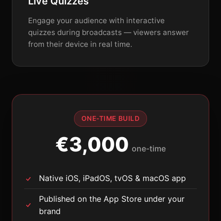
Live Quizzes
Engage your audience with interactive
quizzes during broadcasts — viewers answer
from their device in real time.
ONE-TIME BUILD
€3,000
one-time
Native iOS, iPadOS, tvOS & macOS app
Published on the App Store under your
brand