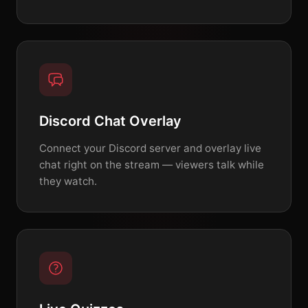
Discord Chat Overlay
Connect your Discord server and overlay live
chat right on the stream — viewers talk while
they watch.