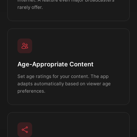
rarely offer.
Age-Appropriate Content
Set age ratings for your content. The app
adapts automatically based on viewer age
preferences.