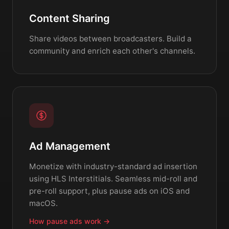
Content Sharing
Share videos between broadcasters. Build a
community and enrich each other's channels.
Ad Management
Monetize with industry-standard ad insertion
using HLS Interstitials. Seamless mid-roll and
pre-roll support, plus pause ads on iOS and
macOS.
How pause ads work →