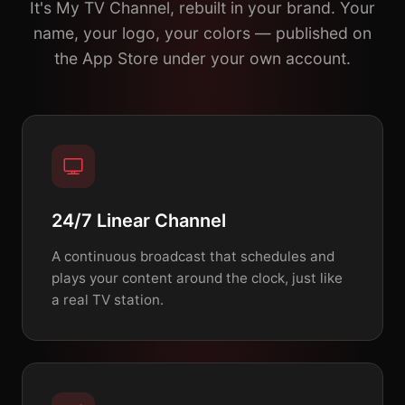
It's My TV Channel, rebuilt in your brand. Your
name, your logo, your colors — published on
the App Store under your own account.
24/7 Linear Channel
A continuous broadcast that schedules and
plays your content around the clock, just like
a real TV station.