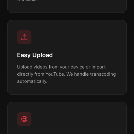
Easy Upload
Upload videos from your device or import
directly from YouTube. We handle transcoding
automatically.