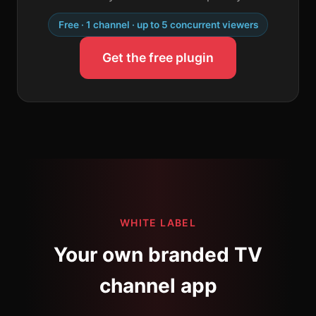
Free · 1 channel · up to 5 concurrent viewers
Get the free plugin
WHITE LABEL
Your own branded TV
channel app