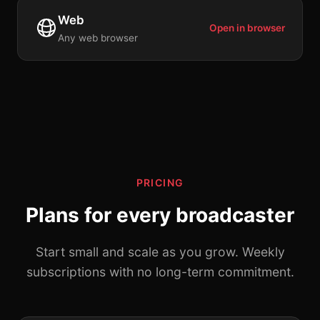
Web
Open in browser
Any web browser
PRICING
Plans for every broadcaster
Start small and scale as you grow. Weekly
subscriptions with no long-term commitment.