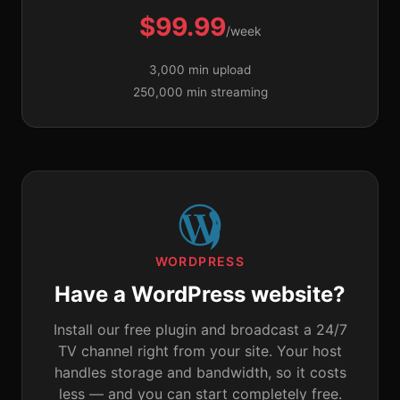
$99.99
/week
3,000 min upload
250,000 min streaming
WORDPRESS
Have a WordPress website?
Install our free plugin and broadcast a 24/7
TV channel right from your site. Your host
handles storage and bandwidth, so it costs
less — and you can start completely free.