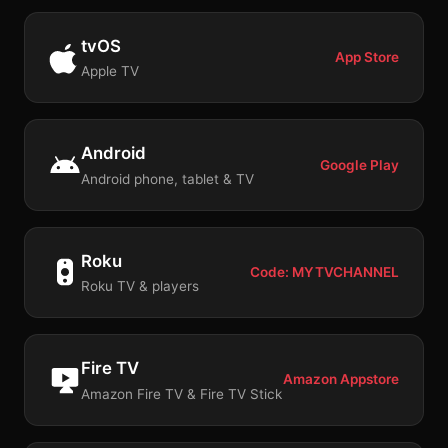
tvOS
App Store
Apple TV
Android
Google Play
Android phone, tablet & TV
Roku
Code: MYTVCHANNEL
Roku TV & players
Fire TV
Amazon Appstore
Amazon Fire TV & Fire TV Stick