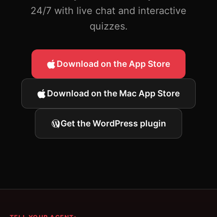
24/7 with live chat and interactive
quizzes.
Download on the App Store
Download on the Mac App Store
Get the WordPress plugin