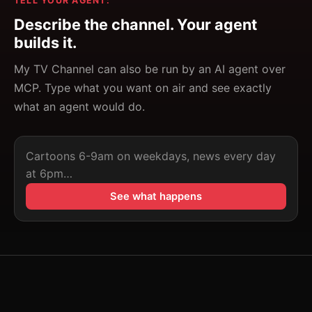
TELL YOUR AGENT:
Describe the channel. Your agent
builds it.
My TV Channel can also be run by an AI agent over
MCP. Type what you want on air and see exactly
what an agent would do.
Describe the channel. Your agent builds it.
See what happens