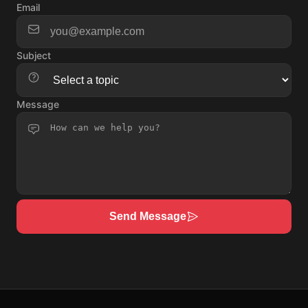
Email
Subject
Message
Send Message