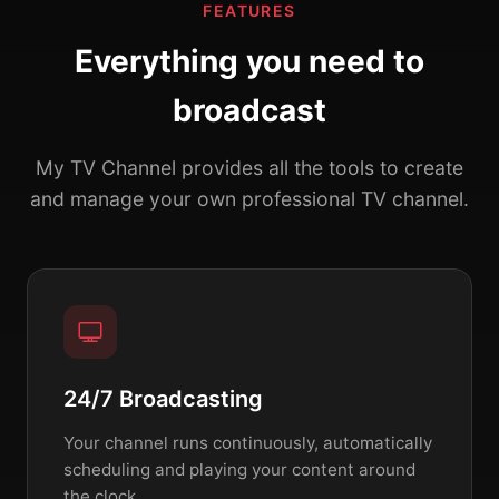
FEATURES
Everything you need to
broadcast
My TV Channel provides all the tools to create
and manage your own professional TV channel.
24/7 Broadcasting
Your channel runs continuously, automatically
scheduling and playing your content around
the clock.