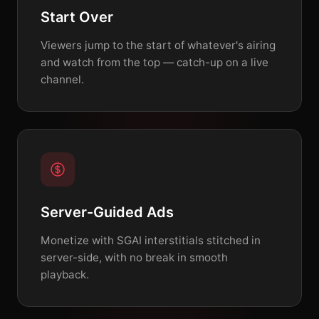
Start Over
Viewers jump to the start of whatever's airing
and watch from the top — catch-up on a live
channel.
Server-Guided Ads
Monetize with SGAI interstitials stitched in
server-side, with no break in smooth
playback.