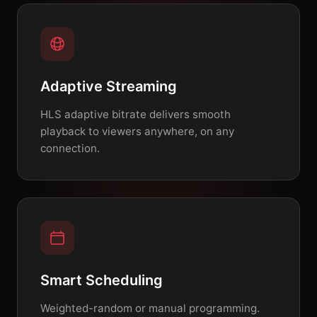
Adaptive Streaming
HLS adaptive bitrate delivers smooth
playback to viewers anywhere, on any
connection.
Smart Scheduling
Weighted-random or manual programming.