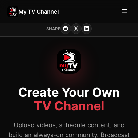
My TV Channel
SHARE
Create Your Own
TV Channel
Upload videos, schedule content, and
build an always-on community. Broadcast