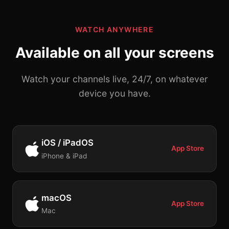
WATCH ANYWHERE
Available on all your screens
Watch your channels live, 24/7, on whatever
device you have.
iOS / iPadOS
App Store
iPhone & iPad
macOS
App Store
Mac